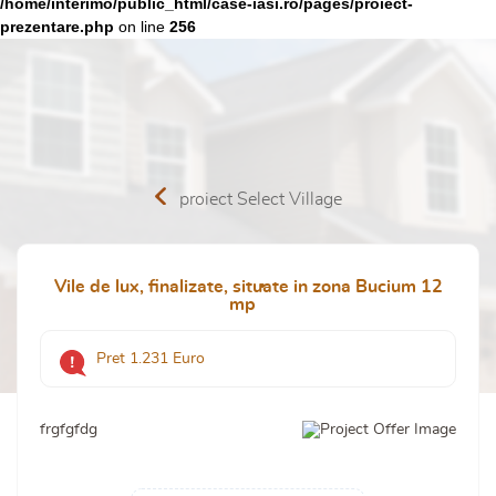
/home/interimo/public_html/case-iasi.ro/pages/proiect-
prezentare.php
on line
256
proiect Select Village
Vile de lux, finalizate, situate in zona Bucium 12
mp
Pret 1.231 Euro
frgfgfdg