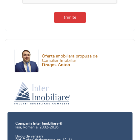
trimite
Oferta imobiliara propusa de
Consilier Imobiliar
Dragos Anton
Compania Inter Imobiliare ®
Iasi, Romania, 2002-2026
Birou de vanzari