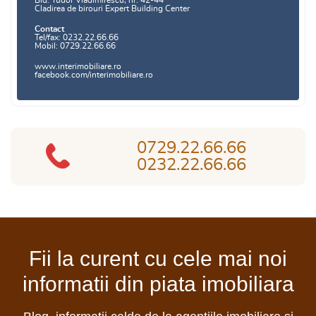
Bld. Tudor Vladimirescu, nr. 42-44
Cladirea de birouri Expert Building Center
Contact
Tel/fax: 0232.22.66.66
Mobil: 0729.22.66.66
www.interimobiliare.ro
facebook.com/interimobiliare.ro
0729.22.66.66
0232.22.66.66
Fii la curent cu cele mai noi
informatii din piata imobiliara