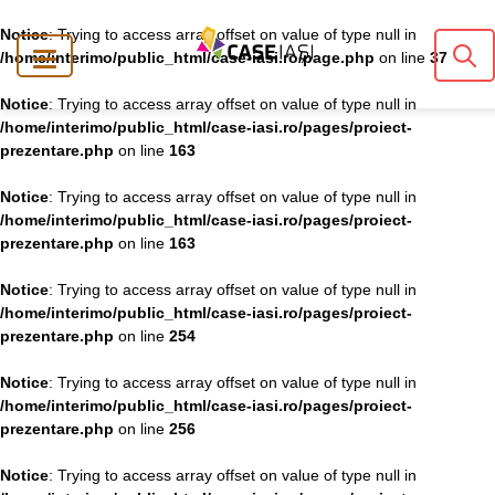
Notice
: Trying to access array offset on value of type null in
/home/interimo/public_html/case-iasi.ro/page.php
on line
37
Notice
: Trying to access array offset on value of type null in
/home/interimo/public_html/case-iasi.ro/pages/proiect-
prezentare.php
on line
163
Notice
: Trying to access array offset on value of type null in
/home/interimo/public_html/case-iasi.ro/pages/proiect-
prezentare.php
on line
163
Notice
: Trying to access array offset on value of type null in
/home/interimo/public_html/case-iasi.ro/pages/proiect-
prezentare.php
on line
254
Notice
: Trying to access array offset on value of type null in
/home/interimo/public_html/case-iasi.ro/pages/proiect-
prezentare.php
on line
256
Notice
: Trying to access array offset on value of type null in