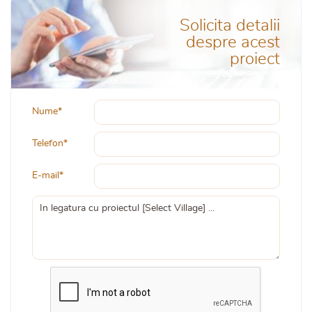
Solicita detalii
despre acest
proiect
Nume*
Telefon*
E-mail*