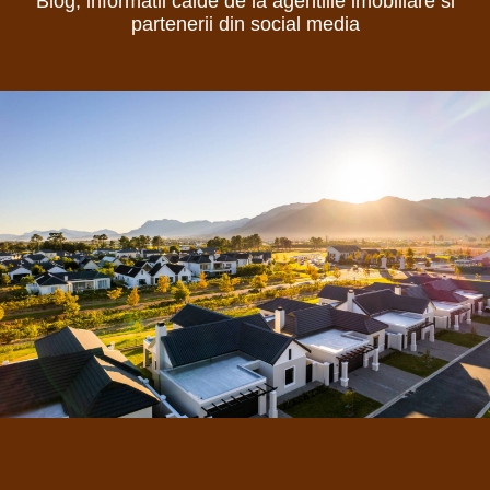
Blog, informatii calde de la agentiile imobiliare si
partenerii din social media